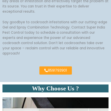
key areas of infestation and effectively target the problem at
its source. You can trust in their expertise to deliver
exceptional results.
Say goodbye to cockroach infestations with our cutting-edge
Gel and Spray Combination Technology. Contact Super India
Pest Control today to schedule a consultation with our
experts and experience the power of our advanced
cockroach control solution. Don’t let cockroaches take over
your space – reclaim control with our reliable and innovative
approach!
8591793901
Why Choose Us ?