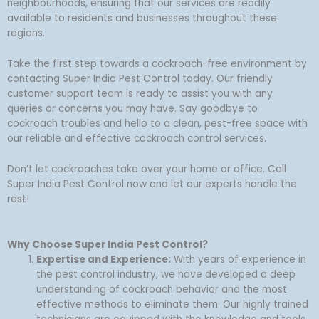
neighbourhoods, ensuring that our services are readily
available to residents and businesses throughout these
regions.
Take the first step towards a cockroach-free environment by
contacting Super India Pest Control today. Our friendly
customer support team is ready to assist you with any
queries or concerns you may have. Say goodbye to
cockroach troubles and hello to a clean, pest-free space with
our reliable and effective cockroach control services.
Don’t let cockroaches take over your home or office. Call
Super India Pest Control now and let our experts handle the
rest!
Why Choose Super India Pest Control?
Expertise and Experience:
With years of experience in
the pest control industry, we have developed a deep
understanding of cockroach behavior and the most
effective methods to eliminate them. Our highly trained