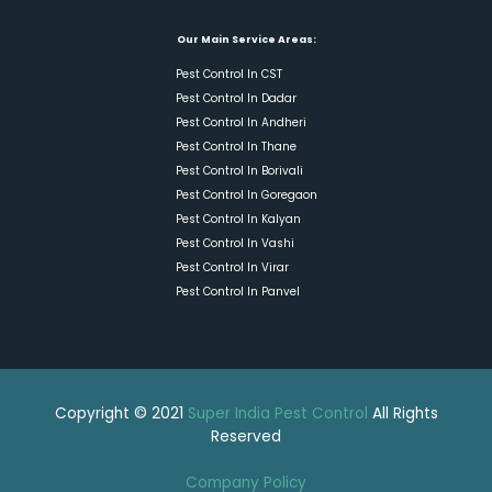
Our Main Service Areas:
Pest Control In CST
Pest Control In Dadar
Pest Control In Andheri
Pest Control In Thane
Pest Control In Borivali
Pest Control In Goregaon
Pest Control In Kalyan
Pest Control In Vashi
Pest Control In Virar
Pest Control In Panvel
Copyright © 2021
Super India Pest Control
All Rights
Reserved
Company Policy