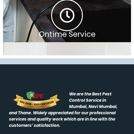
Ontime Service
We are the Best Pest
Control Service in
Mumbai, Navi Mumbai,
and Thane. Widely appreciated for our professional
services and quality work which are in line with the
customers’ satisfaction.