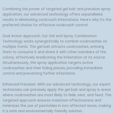
Combining the power of targeted gel bait and precision spray
application, our advanced technology offers unparalleled
results in eliminating cockroach infestations. Here’s why it’s the
preferred choice for effective cockroach control:
Dual Action Approach: Our Gel and Spray Combination
Technology works synergistically to combat cockroaches on
multiple fronts. The gel bait attracts cockroaches, enticing
them to consume it and share it with other members of the
colony, effectively eradicating the infestation at its source.
Simultaneously, the spray application targets active
cockroaches and their hiding places, providing immediate
control and preventing further infestation.
Enhanced Precision: With our advanced technology, our expert
technicians can precisely apply the gel bait and spray in areas
where cockroaches are most likely to hide, nest, and feed. This
targeted approach ensures maximum effectiveness and
minimizes the use of pesticides in non-affected areas, making
it a safe and environmentally friendly solution.