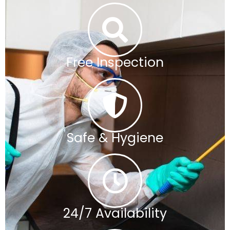
Free Inspection
Safe & Hygiene
24/7 Availability