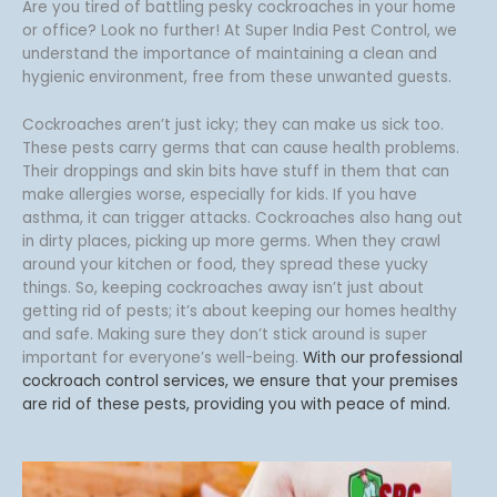
e
Are you tired of battling pesky cockroaches in your home
f
r
or office? Look no further! At Super India Pest Control, we
a
understand the importance of maintaining a clean and
c
hygienic environment, free from these unwanted guests.
i
n
Cockroaches aren’t just icky; they can make us sick too.
g
These pests carry germs that can cause health problems.
*
Their droppings and skin bits have stuff in them that can
make allergies worse, especially for kids. If you have
asthma, it can trigger attacks. Cockroaches also hang out
in dirty places, picking up more germs. When they crawl
around your kitchen or food, they spread these yucky
things. So, keeping cockroaches away isn’t just about
getting rid of pests; it’s about keeping our homes healthy
and safe. Making sure they don’t stick around is super
important for everyone’s well-being.
With our professional
cockroach control services, we ensure that your premises
are rid of these pests, providing you with peace of mind.