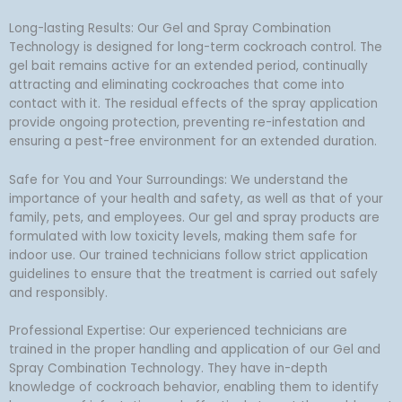
Long-lasting Results: Our Gel and Spray Combination
Technology is designed for long-term cockroach control. The
gel bait remains active for an extended period, continually
attracting and eliminating cockroaches that come into
contact with it. The residual effects of the spray application
provide ongoing protection, preventing re-infestation and
ensuring a pest-free environment for an extended duration.
Safe for You and Your Surroundings: We understand the
importance of your health and safety, as well as that of your
family, pets, and employees. Our gel and spray products are
formulated with low toxicity levels, making them safe for
indoor use. Our trained technicians follow strict application
guidelines to ensure that the treatment is carried out safely
and responsibly.
Professional Expertise: Our experienced technicians are
trained in the proper handling and application of our Gel and
Spray Combination Technology. They have in-depth
knowledge of cockroach behavior, enabling them to identify