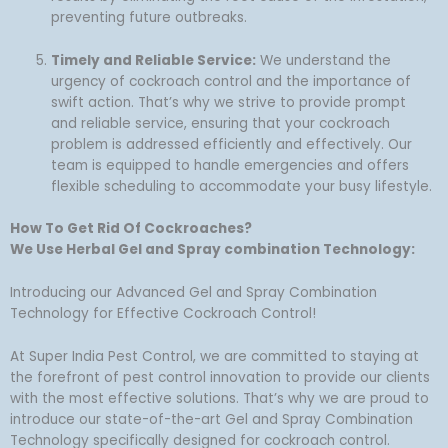
preventing future outbreaks.
Timely and Reliable Service:
We understand the
urgency of cockroach control and the importance of
swift action. That’s why we strive to provide prompt
and reliable service, ensuring that your cockroach
problem is addressed efficiently and effectively. Our
team is equipped to handle emergencies and offers
flexible scheduling to accommodate your busy lifestyle.
How To Get Rid Of Cockroaches?
We Use Herbal Gel and Spray combination Technology:
Introducing our Advanced Gel and Spray Combination
Technology for Effective Cockroach Control!
At Super India Pest Control, we are committed to staying at
the forefront of pest control innovation to provide our clients
with the most effective solutions. That’s why we are proud to
introduce our state-of-the-art Gel and Spray Combination
Technology specifically designed for cockroach control.