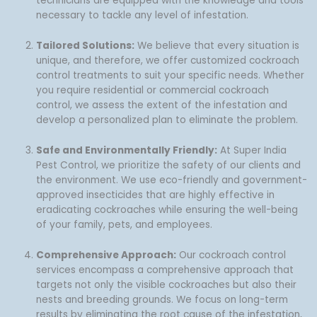
technicians are equipped with the knowledge and tools
necessary to tackle any level of infestation.
Tailored Solutions:
We believe that every situation is
unique, and therefore, we offer customized cockroach
control treatments to suit your specific needs. Whether
you require residential or commercial cockroach
control, we assess the extent of the infestation and
develop a personalized plan to eliminate the problem.
Safe and Environmentally Friendly:
At Super India
Pest Control, we prioritize the safety of our clients and
the environment. We use eco-friendly and government-
approved insecticides that are highly effective in
eradicating cockroaches while ensuring the well-being
of your family, pets, and employees.
Comprehensive Approach:
Our cockroach control
services encompass a comprehensive approach that
targets not only the visible cockroaches but also their
nests and breeding grounds. We focus on long-term
results by eliminating the root cause of the infestation,