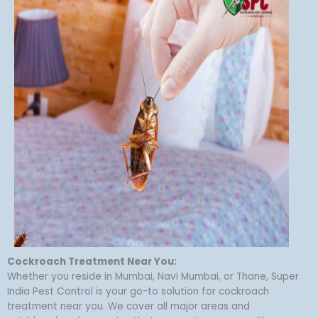
Cockroach Treatment Near You:
Whether you reside in Mumbai, Navi Mumbai, or Thane, Super
India Pest Control is your go-to solution for cockroach
treatment near you. We cover all major areas and